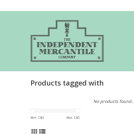
Products tagged with
No products found..
Min: C$
0
Max: C$
5