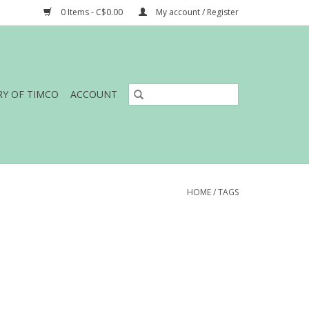
0 Items - C$0.00
My account / Register
RY OF TIMCO
ACCOUNT
HOME
/
TAGS