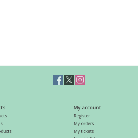
ts
My account
ucts
Register
ds
My orders
ducts
My tickets