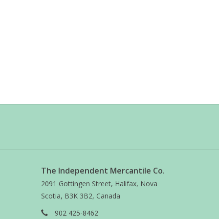
The Independent Mercantile Co.
2091 Gottingen Street, Halifax, Nova
Scotia, B3K 3B2, Canada
902 425-8462