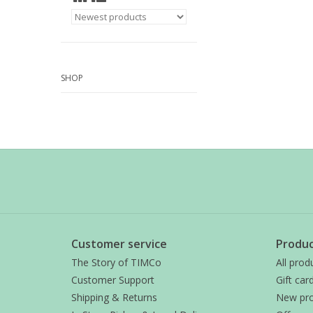
SHOP
Customer service
Produc
The Story of TIMCo
All prod
Customer Support
Gift car
Shipping & Returns
New pro