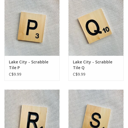
Lake City - Scrabble
Lake City - Scrabble
Tile P
Tile Q
C$9.99
C$9.99