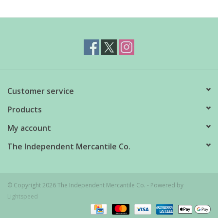
Customer service
Products
My account
The Independent Mercantile Co.
© Copyright 2026 The Independent Mercantile Co. - Powered by
Lightspeed