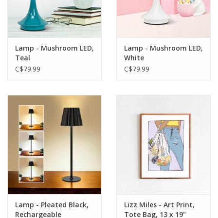
Lamp - Mushroom LED,
Lamp - Mushroom LED,
Teal
White
C$79.99
C$79.99
Lamp - Pleated Black,
Lizz Miles - Art Print,
Rechargeable
Tote Bag, 13 x 19"