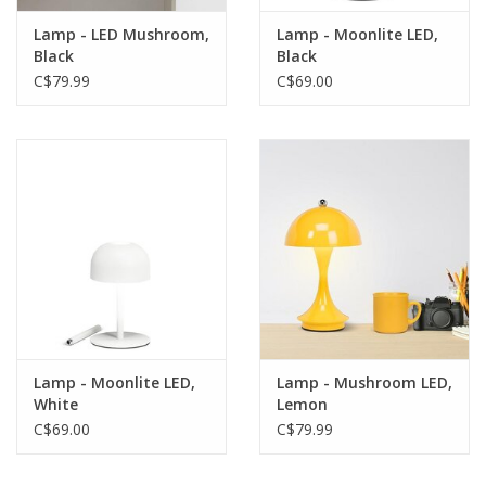
Lamp - LED Mushroom,
Lamp - Moonlite LED,
Black
Black
C$79.99
C$69.00
Lamp - Moonlite LED,
Lamp - Mushroom LED,
White
Lemon
C$69.00
C$79.99