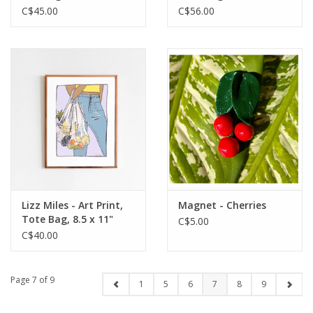
C$45.00
C$56.00
Lizz Miles - Art Print,
Magnet - Cherries
Tote Bag, 8.5 x 11"
C$5.00
C$40.00
Page 7 of 9
1
5
6
7
8
9