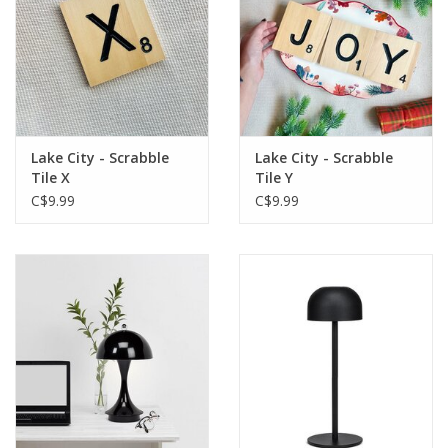
Lake City - Scrabble
Lake City - Scrabble
Tile X
Tile Y
C$9.99
C$9.99