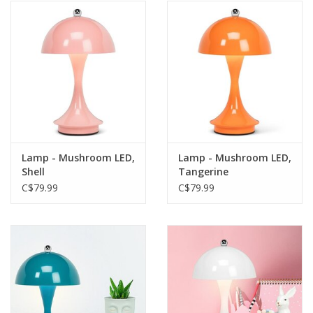
Lamp - Mushroom LED,
Lamp - Mushroom LED,
Shell
Tangerine
C$79.99
C$79.99