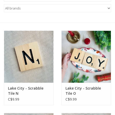
Lake City - Scrabble
Lake City - Scrabble
Tile N
Tile O
C$9.99
C$9.99