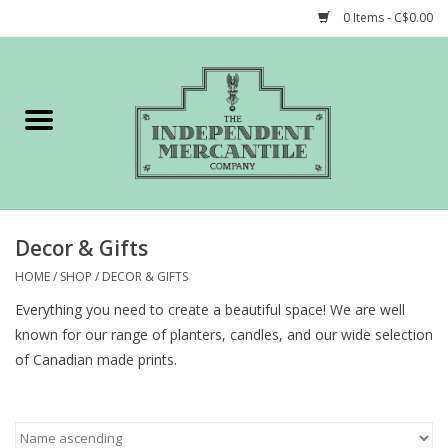
0 Items - C$0.00
Home
Shop
Gift cards
Decor & Gifts
STORY of TIMCo
HOME
/
SHOP
/
DECOR & GIFTS
Everything you need to create a beautiful space! We are well
Account
known for our range of planters, candles, and our wide selection
of Canadian made prints.