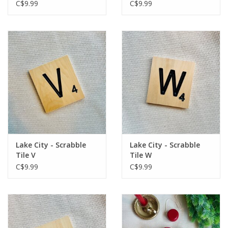
C$9.99
C$9.99
Lake City - Scrabble
Lake City - Scrabble
Tile V
Tile W
C$9.99
C$9.99