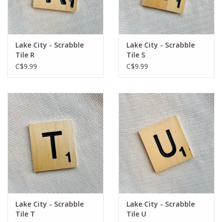
Lake City - Scrabble
Lake City - Scrabble
Tile R
Tile S
C$9.99
C$9.99
Lake City - Scrabble
Lake City - Scrabble
Tile T
Tile U